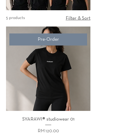
5 products
Filter & Sort
Pre-Order
SYARAWI® studiowear 01
Price
RM 120.00