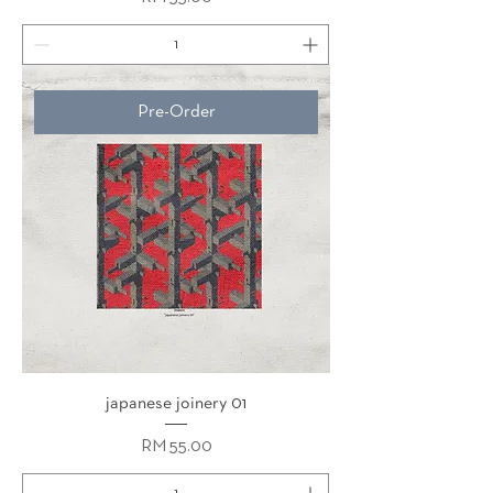
Pre-Order
japanese joinery 01
Price
RM 55.00