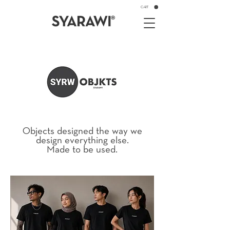
CART
Objects designed the way we
design everything else.
Made to be used.