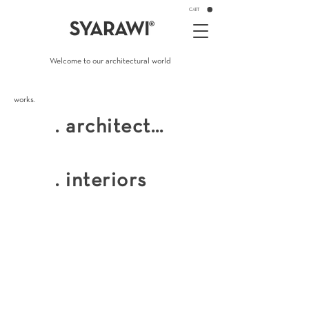
CART
Welcome to our architectural world
works.
. architecture
private residences. villas
. interiors
f&b . retail . popups