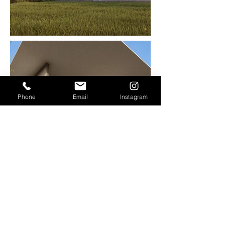
Phone
Email
Instagram