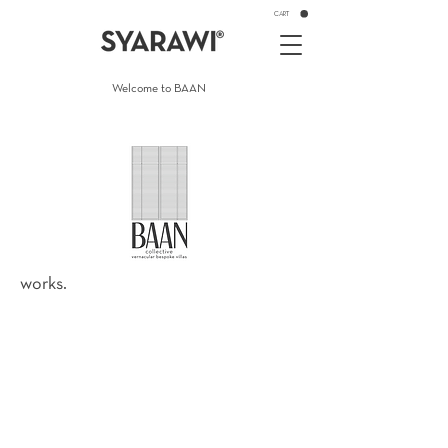
CART
Welcome to BAAN
works.