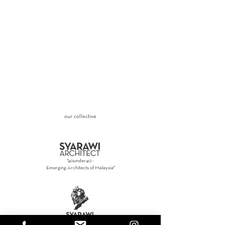
our collective
"40under40 -
Emerging Architects of Malaysia"